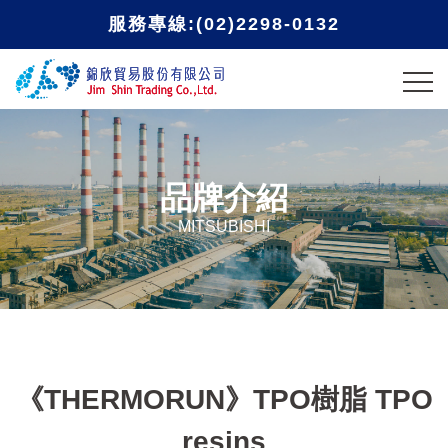
服務專線:(02)2298-0132
品牌介紹
MITSUBISHI
《THERMORUN》TPO樹脂 TPO
resins