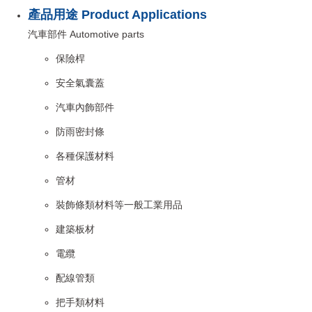
產品用途 Product Applications
汽車部件 Automotive parts
保險桿
安全氣囊蓋
汽車內飾部件
防雨密封條
各種保護材料
管材
裝飾條類材料等一般工業用品
建築板材
電纜
配線管類
把手類材料