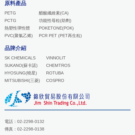
原料產品
PETG
醋酸纖維素(CA)
PCTG
功能性母粒(助劑)
熱塑性彈性體
POKETONE(POK)
PVC(聚氯乙烯)
PCR PET (PET再生粒)
品牌介紹
SK CHEMICALS
VINNOLIT
SUKANO(蘇卡諾)
CHEMTROS
HYOSUNG(曉星)
ROTUBA
MITSUBISHI(三菱)
COSPRO
電話：
02-2298-0132
傳真：02-2298-0138