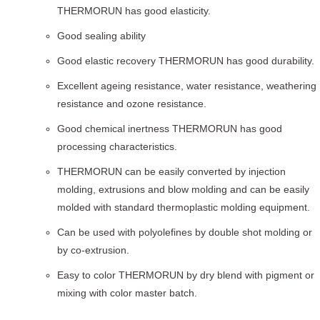
THERMORUN has good elasticity.
Good sealing ability
Good elastic recovery THERMORUN has good durability.
Excellent ageing resistance, water resistance, weathering
resistance and ozone resistance.
Good chemical inertness THERMORUN has good
processing characteristics.
THERMORUN can be easily converted by injection
molding, extrusions and blow molding and can be easily
molded with standard thermoplastic molding equipment.
Can be used with polyolefines by double shot molding or
by co-extrusion.
Easy to color THERMORUN by dry blend with pigment or
mixing with color master batch.