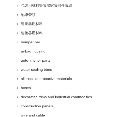
包裝用材料等電器家電部件電線
配線管類
連接器用材料
連接器用材料
bumper bar
airbag housing
auto-interior parts
water sealing trims
all kinds of protective materials
hoses
decorated trims and industrial commodities
construction panels
wire and cable