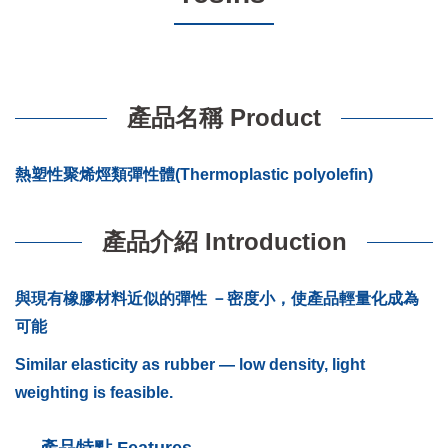
產品名稱 Product
熱塑性聚烯烴類彈性體(Thermoplastic polyolefin)
產品介紹 Introduction
與現有橡膠材料近似的彈性 －密度小，使產品輕量化成為
可能
Similar elasticity as rubber — low density, light
weighting is feasible.