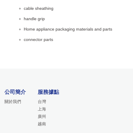
cable sheathing
handle grip
Home appliance packaging materials and parts
connector parts
公司簡介
服務據點
關於我們
台灣
上海
廣州
越南