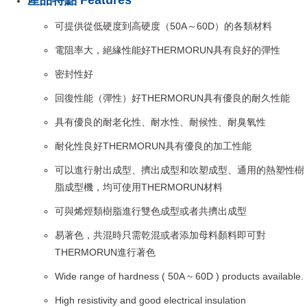
產品特點 Features
可提供從低硬度到高硬度（50A～60D）的各類材料
電阻率大，絕緣性能好THERMORUN具有良好的彈性
密封性好
回復性能（彈性）好THERMORUN具有優良的耐久性能
具有優良的耐老化性、耐水性、耐候性、耐臭氧性
耐化性良好THERMORUN具有優良的加工性能
可以進行射出成型、擠出成型和吹塑成型、通用的熱塑性樹
脂成型機，均可使用THERMORUN材料
可與烯烴類樹脂進行雙色成型或者共擠出成型
易著色，共混時只需乾混或者添加母料顏料即可對
THERMORUN進行著色
Wide range of hardness ( 50A ~ 60D ) products available.
High resistivity and good electrical insulation