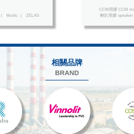
CCM用膠 CCM mod
|
Modic
|
ZELAS
喇叭用膠 speaker 
相關品牌
BRAND