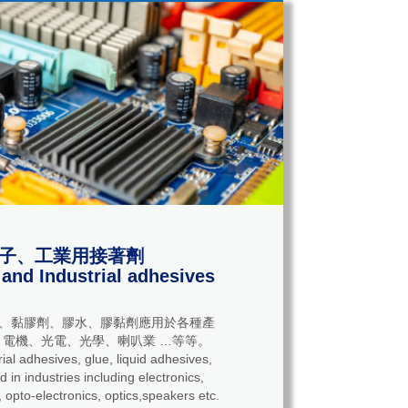
子、工業用接著劑
 and Industrial adhesives
、黏膠劑、膠水、膠黏劑應用於各種產
電機、光電、光學、喇叭業 …等等。
adhesives, glue, liquid adhesives,
 in industries including electronics,
 opto-electronics, optics,speakers etc.