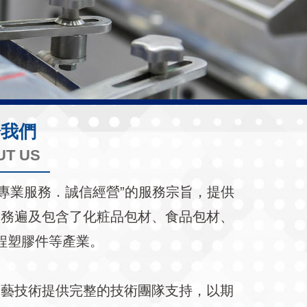
於我們
UT US
持著“專業服務．誠信經營”的服務宗旨，提供
服務遍及包含了化粧品包材、食品包材、
程塑膠件等產業。
工藝技術提供完整的技術團隊支持，以期