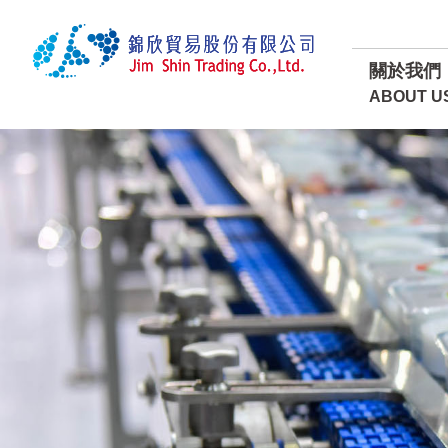
關於我們
ABOUT U