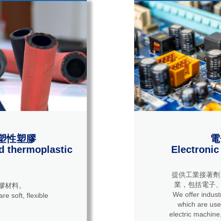
塑性塑膠
電
d thermoplastic
Electronic
提供工業接著劑
業，包括電子、
膠材料。
We offer industrial 
re soft, flexible
which are used
electric machine,