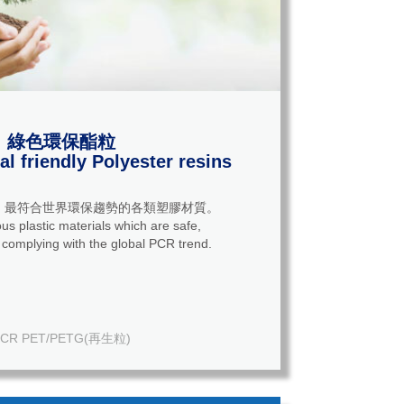
綠色環保酯粒
l friendly Polyester resins
，最符合世界環保趨勢的各類塑膠材質。
us plastic materials which are safe,
 complying with the global PCR trend.
CR PET/PETG(再生粒)