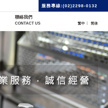
服務專線:(02)2298-0132
聯絡我們
CONTACT US
繁中
简体