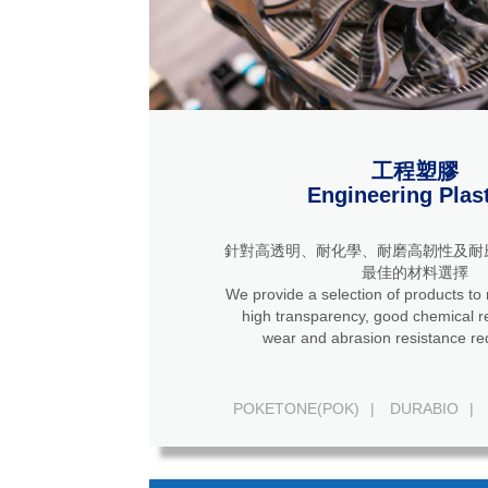
工程塑膠
Engineering Plas
針對高透明、耐化學、耐磨高韌性及耐
最佳的材料選擇
We provide a selection of products to
high transparency, good chemical resistance, high
wear and abrasion resistance re
POKETONE(POK)
|
DURABIO
|