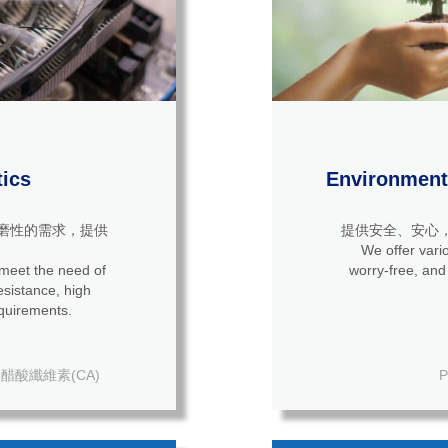
tics
Environmenta
磨性的需求，提供
提供安全、安心
We offer vario
 meet the need of
worry-free, and
quirements.
醋酸纖維素(CA)
P