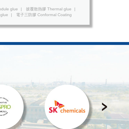
ule glue
|
披覆散熱膠 Thermal glue
|
glue
|
電子三防膠 Conformal Coating