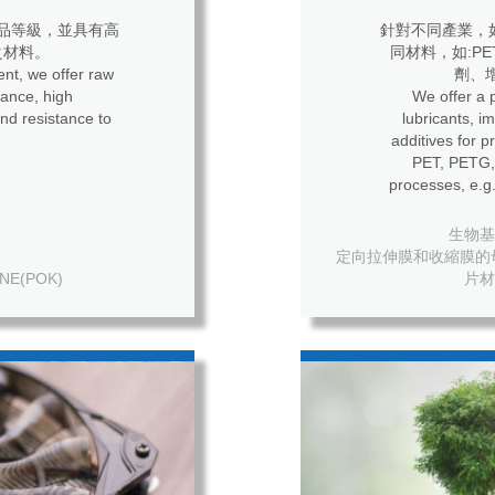
品等級，並具有高
針對不同產業，
之材料。
同材料，如:P
nt, we offer raw
劑、
ance, high
We offer a p
nd resistance to
lubricants, i
additives for process
PET, PETG, 
processes, e.g.
生物基母粒
定向拉伸膜和收縮膜的母粒 For o
NE(POK)
片材