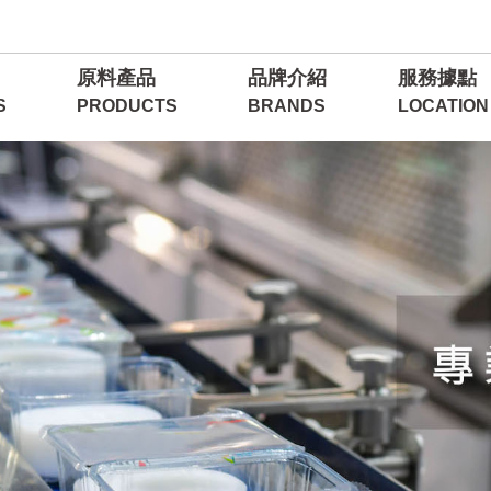
原料產品
品牌介紹
服務據點
S
PRODUCTS
BRANDS
LOCATION