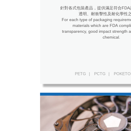
針對各式包裝產品，提供滿足符合FDA
透明、耐衝擊性及耐化學性
For each type of packaging requireme
materials which are FDA compli
transparency, good impact strength a
chemical.
PETG
|
PCTG
|
POKETO