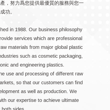
生產，努力爲您提供最優質的服務與您一
向成功。
shed in 1988. Our business philosophy
rovide services which are professional
raw materials from major global plastic
 industries such as cosmetic packaging,
ronic and engineering plastics.
he use and processing of different raw
markets, so that our customers can find
velopment as well as production. We
ith our expertise to achieve ultimate
 both sides.