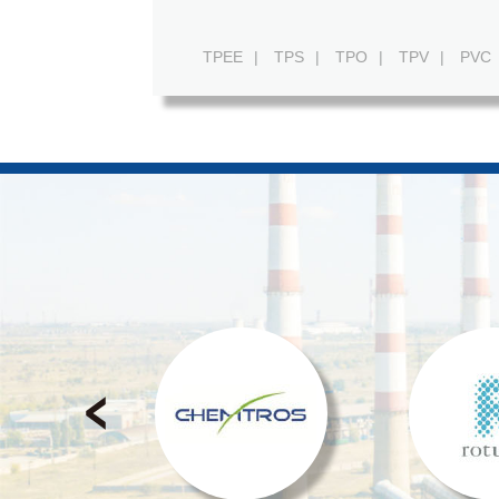
TPEE
|
TPS
|
TPO
|
TPV
|
PVC