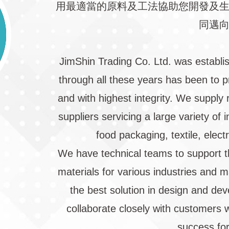
用最適當的原料及工法協助您開發及
同邁
JimShin Trading Co. Ltd. was establi
through all these years has been to p
and with highest integrity. We supply 
suppliers servicing a large variety of
food packaging, textile, elect
We have technical teams to support t
materials for various industries and 
the best solution in design and de
collaborate closely with customers w
success for