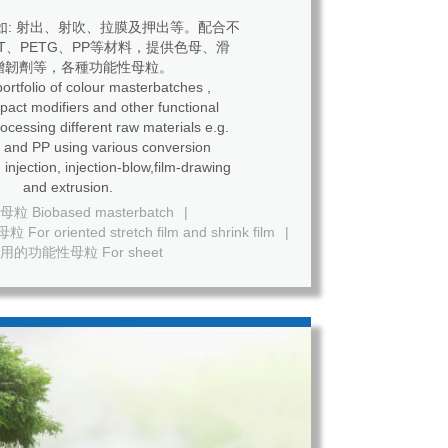
如: 射出、射吹、拉膜及押出等。配合不
ET、PETG、PP等材料，提供色母、滑
增韌劑等，各種功能性母粒。
ortfolio of colour masterbatches ,
mpact modifiers and other functional
ing different raw materials e.g.
and PP using various conversion
 injection, injection-blow,film-drawing
and extrusion.
 Biobased masterbatch
|
riented stretch film and shrink film
|
用的功能性母粒 For sheet