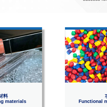
材料
g materials
Functional m