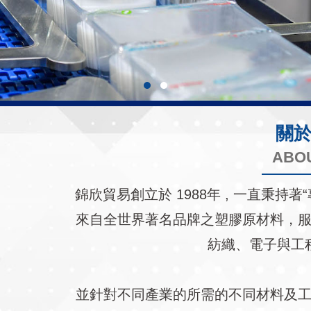
關
ABO
錦欣貿易創立於 1988年 , 一直秉
來自全世界著名品牌之塑膠原材料，
紡織、電子與工
並針對不同產業的所需的不同材料及