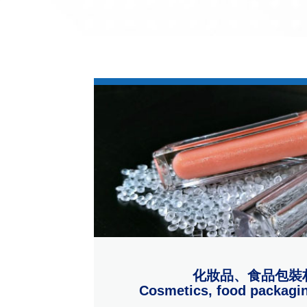
化妝品、食品包裝
Cosmetics, food packagin