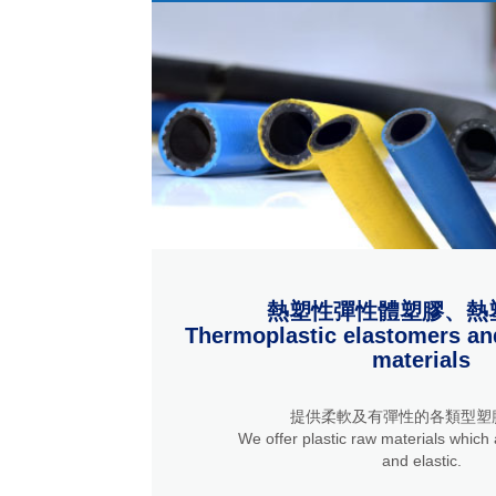
熱塑性彈性體塑膠、熱
Thermoplastic elastomers an
materials
提供柔軟及有彈性的各類型塑
We offer plastic raw materials which a
and elastic.