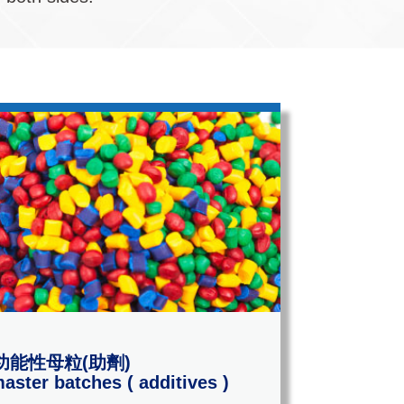
功能性母粒(助劑)
aster batches ( additives )