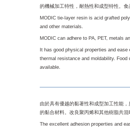
的機械加工特性，耐熱性和成型特性。食
MODIC tie-layer resin is acid grafted pol
and other materials.
MODIC can adhere to PA, PET, metals a
It has good physical properties and ease o
thermal resistance and moldability. Food 
available.
由於具有優越的黏著性和成型加工性能，
的黏合材料。改良聚丙烯和其他樹脂共混
The excellent adhesion properties and ea