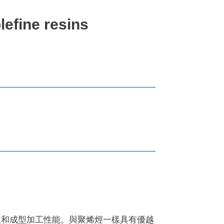
fine resins
性和成型加工性能。與聚烯烴一樣具有優越