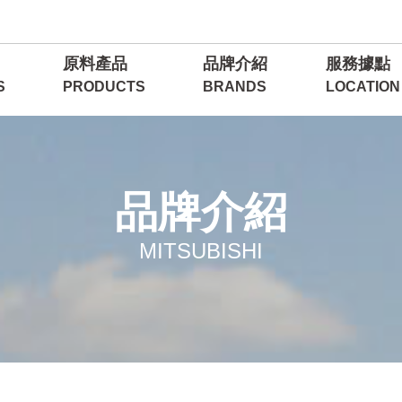
原料產品
品牌介紹
服務據點
S
PRODUCTS
BRANDS
LOCATION
品牌介紹
MITSUBISHI