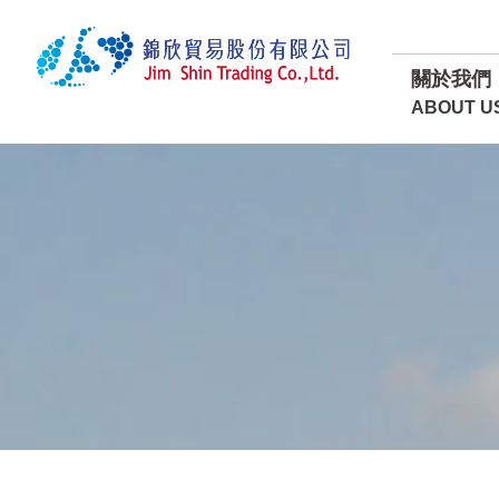
關於我們
ABOUT U