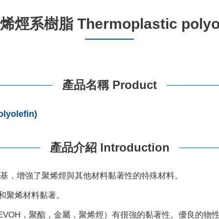
系樹脂 Thermoplastic polyole
產品名稱 Product
olefin)
產品介紹 Introduction
性基，增強了聚烯烴與其他材料黏著性的特殊材料。
屬和聚烯材料黏著。
EVOH，聚酯，金屬，聚烯烴）有很強的黏著性。優良的物