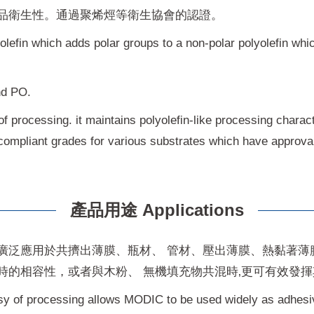
品衛生性。通過聚烯烴等衛生協會的認證。
yolefin which adds polar groups to a non-polar polyolefin wh
nd PO.
f processing. it maintains polyolefin-like processing charact
compliant grades for various substrates which have approval 
產品用途 Applications
廣泛應用於共擠出薄膜、瓶材、 管材、壓出薄膜、熱黏著薄
時的相容性，或者與木粉、 無機填充物共混時‚更可有效發
sy of processing allows MODIC to be used widely as adhesiv