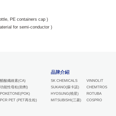
bottle, PE containers cap )
terial for semi-conductor )
品牌介紹
醋酸纖維素(CA)
SK CHEMICALS
VINNOLIT
功能性母粒(助劑)
SUKANO(蘇卡諾)
CHEMTROS
POKETONE(POK)
HYOSUNG(曉星)
ROTUBA
PCR PET (PET再生粒)
MITSUBISHI(三菱)
COSPRO