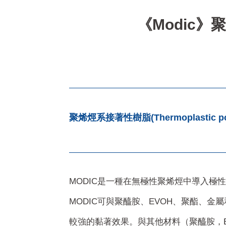
《Modic》聚烯烴
聚烯烴系接著性樹脂(Thermoplastic poly
MODIC是一種在無極性聚烯烴中導入極
MODIC可與聚醯胺、EVOH、聚酯、金
較強的黏著效果。與其他材料（聚醯胺，