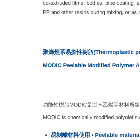
co-extruded films, bottles, pipe coating, 
PP and other resins during mixing, or as c
聚烯烴系易撕性樹脂(Thermoplastic poly
MODIC Peelable Modified Polymer All
功能性樹脂MODIC是以苯乙烯等材料所
MODIC is chemically modified polyolefin o
易剝離材料使用 • Peelable material