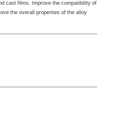
nd cast films. Improve the compatibility of
ve the overall properties of the alloy