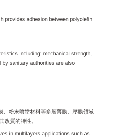
ich provides adhesion between polyolefin
eristics including: mechanical strength,
by sanitary authorities are also
膜、粉末噴塗材料等多層薄膜、壓膜領域
揮其改質的特性。
es in multilayers applications such as