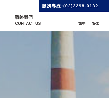
服務專線:(02)2298-0132
聯絡我們
CONTACT US
繁中
简体