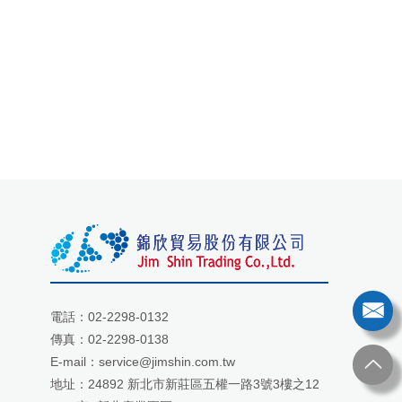
電話：
02-2298-0132
傳真：02-2298-0138
E-mail：
service@jimshin.com.tw
地址：
24892 新北市新莊區五權一路3號3樓之12