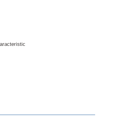
aracteristic