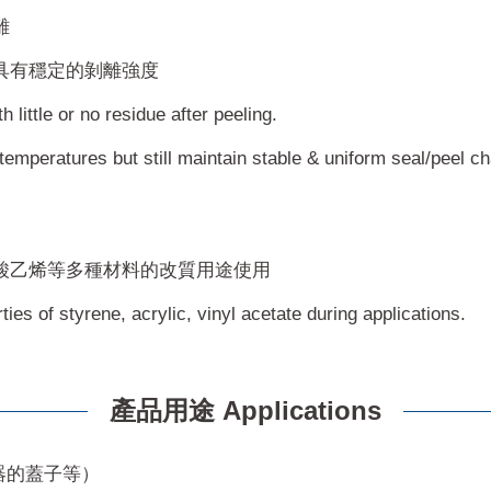
離
具有穩定的剝離強度
little or no residue after peeling.
temperatures but still maintain stable & uniform seal/peel ch
酸乙烯等多種材料的改質用途使用
ies of styrene, acrylic, vinyl acetate during applications.
產品用途 Applications
器的蓋子等）