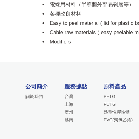
電線用材料（半導體外部易剝層等）
各種改良材料
Easy to peel material ( lid for plastic 
Cable raw materials ( easy peelable ma
Modifiers
公司簡介
服務據點
原料產品
關於我們
台灣
PETG
上海
PCTG
廣州
熱塑性彈性體
越南
PVC(聚氯乙烯)