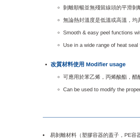
剝離順暢並無殘留線頭的平滑剝
無論熱封溫度是低溫或高溫，均
Smooth & easy peel functions with 
Use in a wide range of heat seal 
改質材料使用 Modifier usage
可應用於苯乙烯，丙烯酸酯，醋
Can be used to modify the propert
易剝離材料（塑膠容器的蓋子，PE容