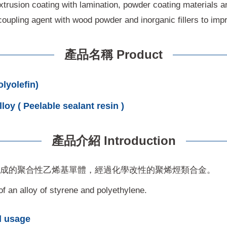
extrusion coating with lamination, powder coating materials a
oupling agent with wood powder and inorganic fillers to impro
產品名稱 Product
olefin)
oy ( Peelable sealant resin )
產品介紹 Introduction
組成的聚合性乙烯基單體，經過化學改性的聚烯烴類合金。
f an alloy of styrene and polyethylene.
 usage